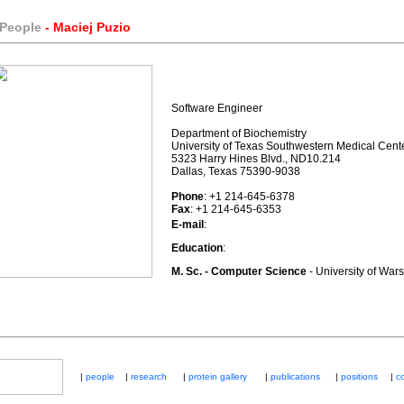
 People
- Maciej Puzio
Software Engineer
Department of Biochemistry
University of Texas Southwestern Medical Cent
5323 Harry Hines Blvd., ND10.214
Dallas, Texas 75390-9038
Phone
: +1 214-645-6378
Fax
: +1 214-645-6353
E-mail
:
Education
:
M. Sc. - Computer Science
- University of War
|
people
|
research
|
protein gallery
|
publications
|
positions
|
co