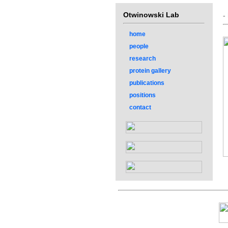
Otwinowski Lab
-
home
people
research
protein gallery
publications
positions
contact