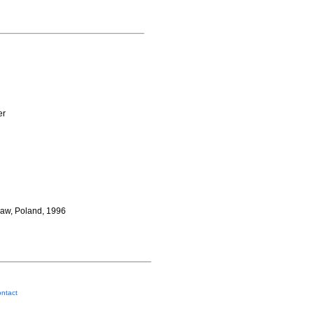
er
saw, Poland, 1996
ntact